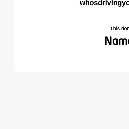
whosdrivingyo
This do